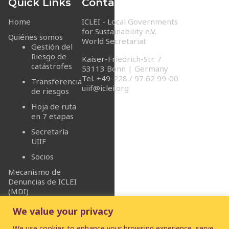
Quick Links
Contact Info
Home
ICLEI - Local Governments
for Sustainability e.V.
Quiénes somos
World Secretariat
Gestión del
Riesgo de
Kaiser-Friedrich-Str. 7
catástrofes
53113 Bonn | Germany
Tel. +49-228 / 97 62 99-00
Transferencia
uiif@iclei.org
de riesgos
Hoja de ruta
en 7 etapas
Secretaría
UIIF
Socios
Mecanismo de
Denuncias de ICLEI
(MDI)
We value your privacy
We use cookies to enhance your browsing experience, serve