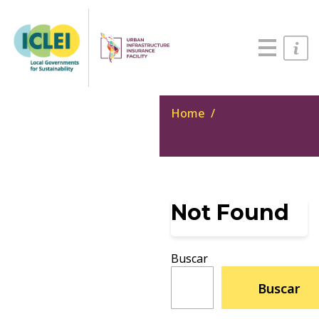
English
Português
Español
Home
Not Found
Buscar
Buscar