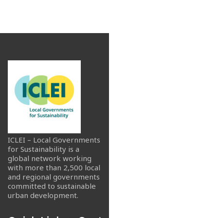
ICLEI – Local Governments
for Sustainability is a
global network working
with more than 2,500 local
and regional governments
committed to sustainable
urban development.