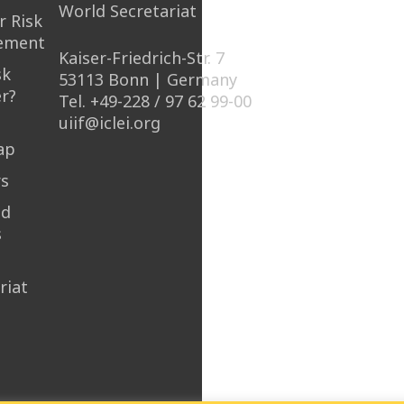
World Secretariat
r Risk
ement
Kaiser-Friedrich-Str. 7
sk
53113 Bonn | Germany
r?
Tel. +49-228 / 97 62 99-00
uiif@iclei.org
ap
rs
nd
s
riat