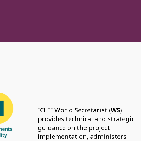
ICLEI World Secretariat (
WS
)
provides technical and strategic
guidance on the project
implementation, administers