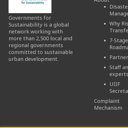
Disaste
Manag
Governments for
Why Ri
Sustainability is a global
Transfe
network working with
more than 2,500 local and
7-Stage
regional governments
Roadm
committed to sustainable
Partne
urban development.
Staff a
expert
UIIF
Secreta
Complaint
Mechanism