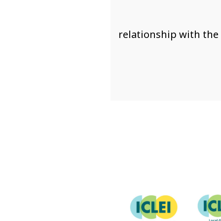
relationship with the