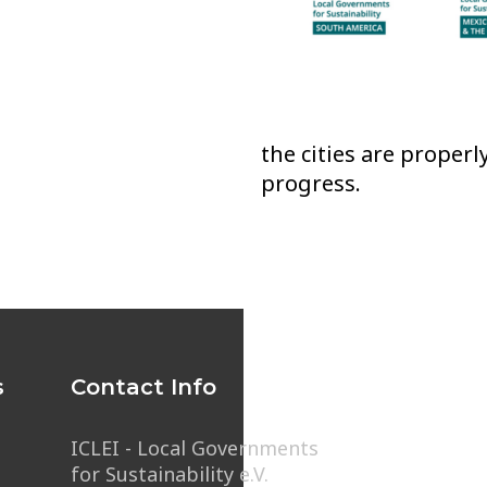
the cities are proper
progress.
s
Contact Info
ICLEI - Local Governments
for Sustainability e.V.