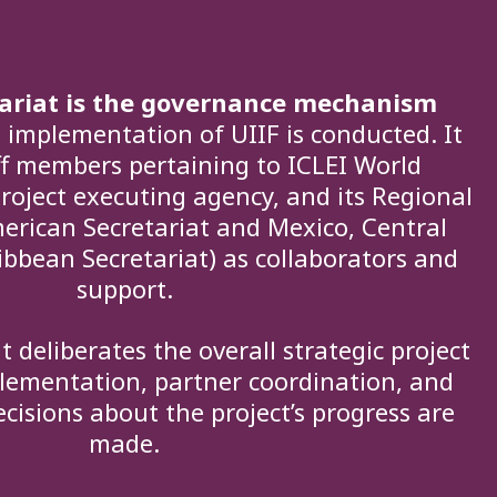
tariat is the governance mechanism
implementation of UIIF is conducted. It
aff members pertaining to ICLEI World
project executing agency, and its Regional
merican Secretariat and Mexico, Central
bbean Secretariat) as collaborators and
support.
t deliberates the overall strategic project
lementation, partner coordination, and
cisions about the project’s progress are
made.