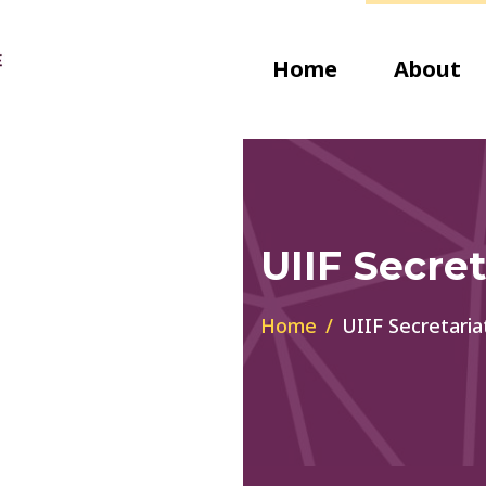
Home
About
UIIF Secret
Home
UIIF Secretaria