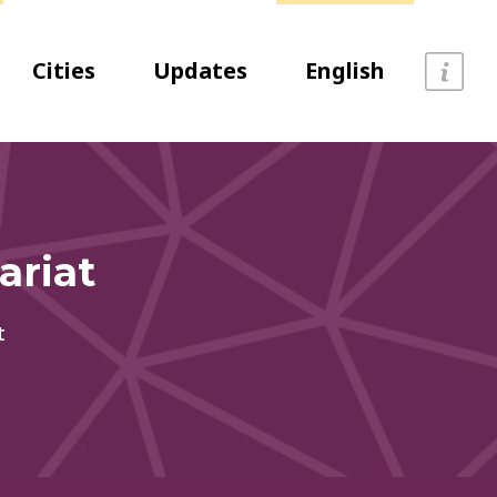
Cities
Updates
English
ariat
t