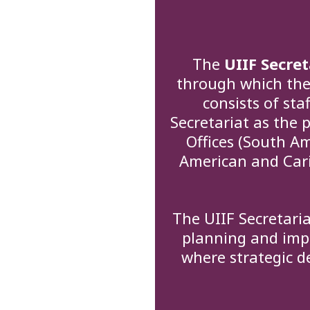
The
UIIF Secre
through which the 
consists of st
Secretariat as the 
Offices (South A
American and Cari
The UIIF Secretaria
planning and imp
where strategic de