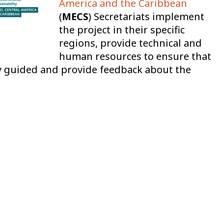
America and the Caribbean
(
MECS
) Secretariats implement
the project in their specific
regions, provide technical and
human resources to ensure that
ly guided and provide feedback about the