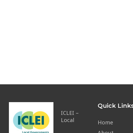
Quick Link
ICLEI –
Local
Home
About