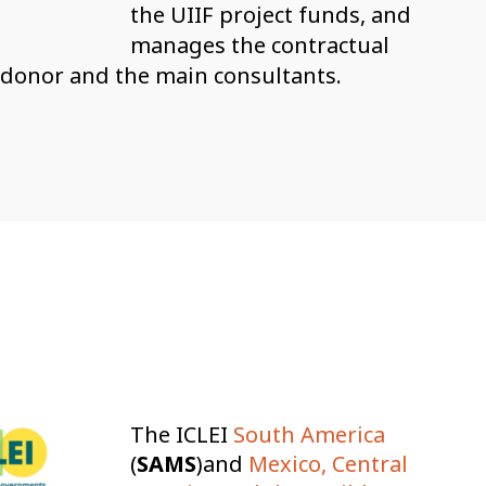
the UIIF project funds, and
manages the contractual
 donor and the main consultants.
The ICLEI
South America
(
SAMS
)and
Mexico, Central