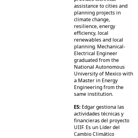
assistance to cities and
planning projects in
climate change,
resilience, energy
efficiency, local
renewables and local
planning. Mechanical-
Electrical Engineer
graduated from the
National Autonomous
University of Mexico with
a Master in Energy
Engineering from the
same institution.
ES:
Edgar gestiona las
actividades técnicas y
financieras del proyecto
UIIF. Es un Líder del
Cambio Climático