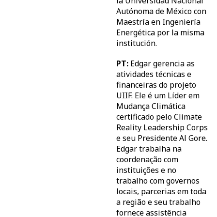
la Universidad Nacional
Autónoma de México con
Maestría en Ingeniería
Energética por la misma
institución.
PT:
Edgar gerencia as
atividades técnicas e
financeiras do projeto
UIIF. Ele é um Líder em
Mudança Climática
certificado pelo Climate
Reality Leadership Corps
e seu Presidente Al Gore.
Edgar trabalha na
coordenação com
instituições e no
trabalho com governos
locais, parcerias em toda
a região e seu trabalho
fornece assistência