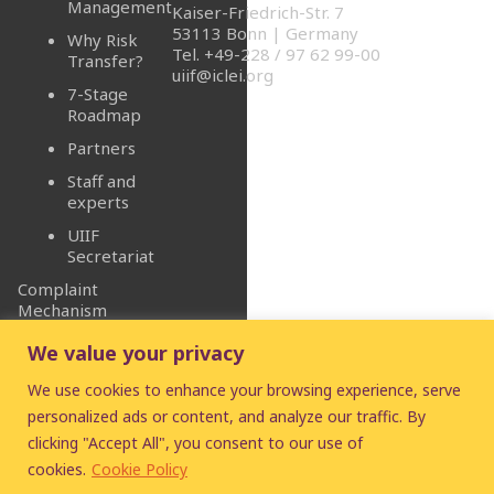
Management
Kaiser-Friedrich-Str. 7
53113 Bonn | Germany
Why Risk
Tel. +49-228 / 97 62 99-00
Transfer?
uiif@iclei.org
7-Stage
Roadmap
Partners
Staff and
experts
UIIF
Secretariat
Complaint
Mechanism
We value your privacy
We use cookies to enhance your browsing experience, serve
personalized ads or content, and analyze our traffic. By
clicking "Accept All", you consent to our use of
© 2026
UIIF
- Urban
cookies.
Cookie Policy
Infrastructure Insurance