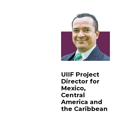
UIIF Project
Director for
Mexico,
Central
America and
the Caribbean