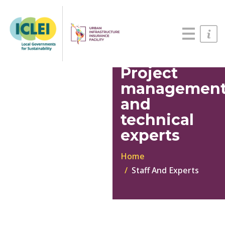
English
Português
Español
Project
managemen
and
technical
experts
Home
Staff And Experts