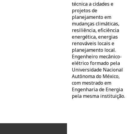
técnica a cidades e
projetos de
planejamento em
mudanças climáticas,
resiliência, eficiência
energética, energias
renováveis locais e
planejamento local.
Engenheiro mecânico-
elétrico formado pela
Universidade Nacional
Autônoma do México,
com mestrado em
Engenharia de Energia
pela mesma instituição.