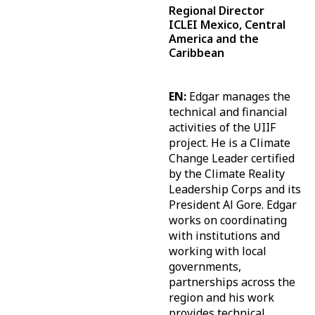
Regional Director
ICLEI Mexico, Central
America and the
Caribbean
EN:
Edgar manages the
technical and financial
activities of the UIIF
project. He is a Climate
Change Leader certified
by the Climate Reality
Leadership Corps and its
President Al Gore. Edgar
works on coordinating
with institutions and
working with local
governments,
partnerships across the
region and his work
provides technical