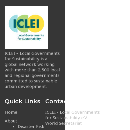
ICLEI – Local Governments
for Sustainability is a
global network working
with more than 2,500 local
and regional governments
committed to sustainable
urban development.
Quick Links
Contact Info
Home
ICLEI - Local Governments
for Sustainability e.V.
About
World Secretariat
Disaster Risk