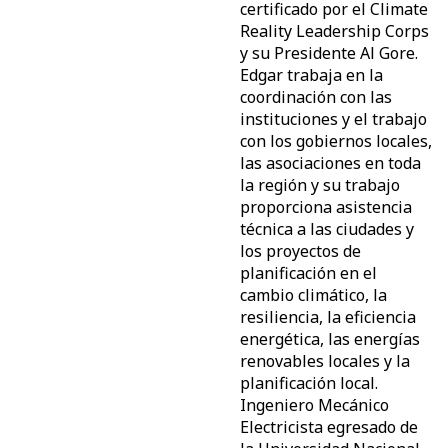
certificado por el Climate
Reality Leadership Corps
y su Presidente Al Gore.
Edgar trabaja en la
coordinación con las
instituciones y el trabajo
con los gobiernos locales,
las asociaciones en toda
la región y su trabajo
proporciona asistencia
técnica a las ciudades y
los proyectos de
planificación en el
cambio climático, la
resiliencia, la eficiencia
energética, las energías
renovables locales y la
planificación local.
Ingeniero Mecánico
Electricista egresado de